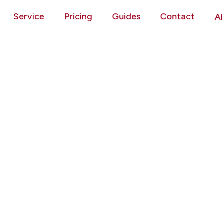
Service
Pricing
Guides
Contact
A