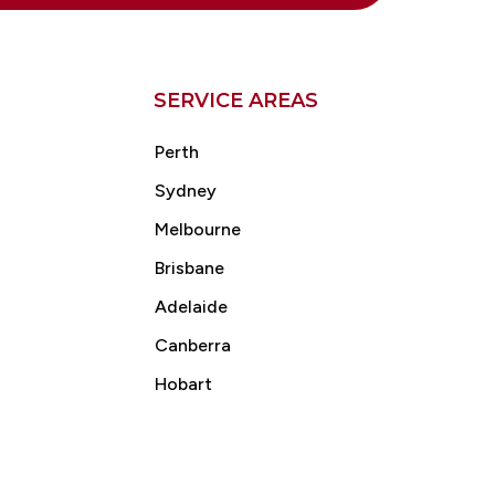
SERVICE AREAS
Perth
Sydney
Melbourne
Brisbane
Adelaide
Canberra
Hobart