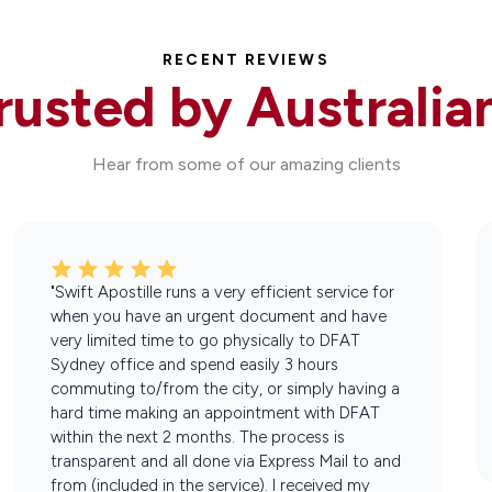
RECENT REVIEWS
rusted by Australia
Hear from some of our amazing clients
"Swift Apostille runs a very efficient service for
when you have an urgent document and have
very limited time to go physically to DFAT
Sydney office and spend easily 3 hours
commuting to/from the city, or simply having a
hard time making an appointment with DFAT
within the next 2 months. The process is
transparent and all done via Express Mail to and
from (included in the service). I received my