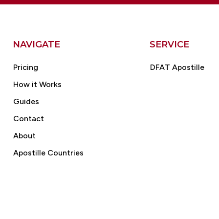
NAVIGATE
SERVICE
Pricing
DFAT Apostille
How it Works
Guides
Contact
About
Apostille Countries