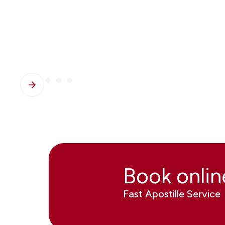
Book onli
Fast Apostille Service