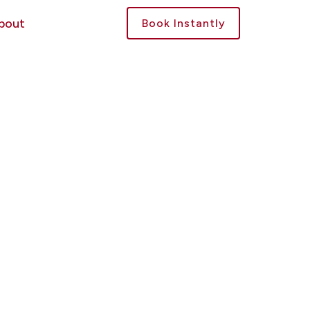
bout
Book Instantly