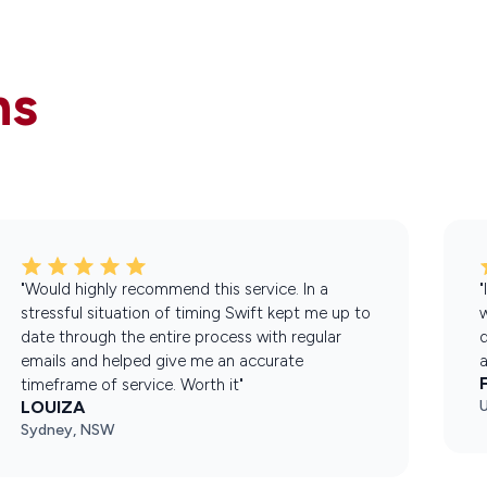
ns
"Would highly recommend this service. In a
"
stressful situation of timing Swift kept me up to
w
date through the entire process with regular
d
emails and helped give me an accurate
a
timeframe of service. Worth it"
LOUIZA
Sydney, NSW