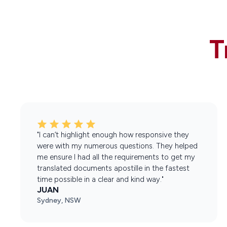
T
"I can’t highlight enough how responsive they
were with my numerous questions. They helped
me ensure I had all the requirements to get my
translated documents apostille in the fastest
time possible in a clear and kind way."
JUAN
Sydney, NSW