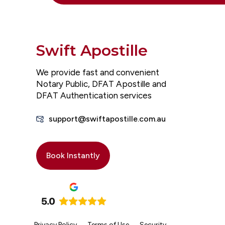
Swift Apostille
We provide fast and convenient
Notary Public, DFAT Apostille and
DFAT Authentication services
support@swiftapostille.com.au
Book Instantly
Privacy Policy
Terms of Use
Security