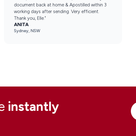
document back at home & Apostilled within 3
working days after sending. Very efficient.
Thank you, Elle."
ANITA
Sydney, NSW
ne
instantly