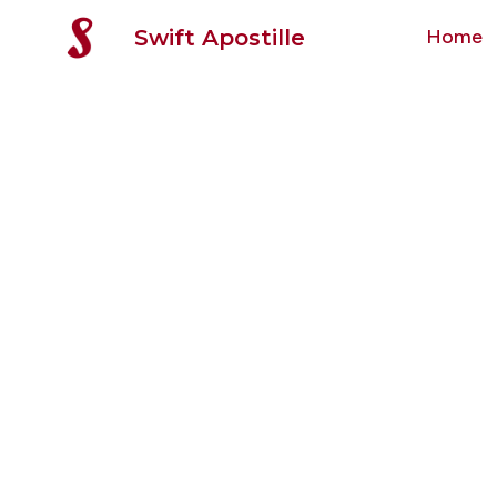
Swift Apostille
Home