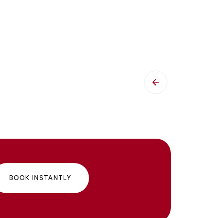
BOOK INSTANTLY