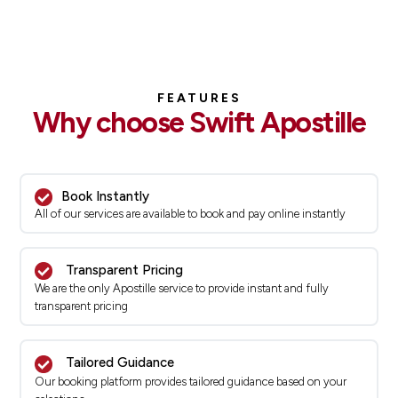
FEATURES
Why choose Swift Apostille
Book Instantly
All of our services are available to book and pay online instantly
Transparent Pricing
We are the only Apostille service to provide instant and fully
transparent pricing
Tailored Guidance
Our booking platform provides tailored guidance based on your