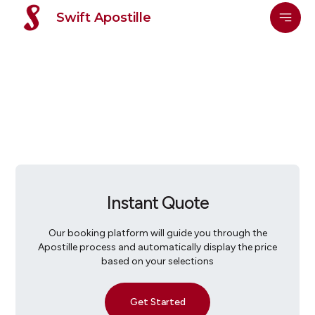
Swift Apostille
Instant Quote
Our booking platform will guide you through the
Apostille process and automatically display the price
based on your selections
Get Started