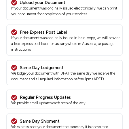
Upload your Document
If your document was originally issued electronically, we can print
your document for completion of your services
Free Express Post Label
If your document was originally issued in hard-copy, we will provide
a free express post label for use anywhere in Australia, or postage
instructions
Same Day Lodgement
We lodge your document with DFAT the same day we receive the
document and all required information before 1pm (AEST)
Regular Progress Updates
We provide email updates each step of the way
Same Day Shipment
We express post your document the same day it is completed