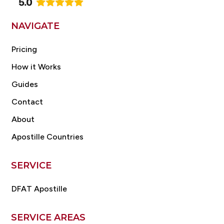
NAVIGATE
Pricing
How it Works
Guides
Contact
About
Apostille Countries
SERVICE
DFAT Apostille
SERVICE AREAS