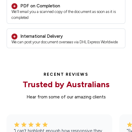
PDF on Completion
We'll email you a scanned copy of the document as soon as it is
completed
International Delivery
We can post your document overseas via DHL Express Worldwide
RECENT REVIEWS
Trusted by Australians
Hear from some of our amazing clients
"I can’t highlight enough how responsive they
"S