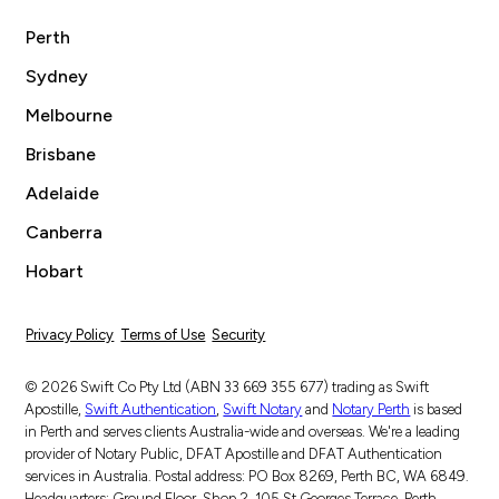
Perth
Sydney
Melbourne
Brisbane
Adelaide
Canberra
Hobart
Privacy Policy
Terms of Use
Security
© 2026 Swift Co Pty Ltd (ABN 33 669 355 677) trading as Swift
Apostille,
Swift Authentication
,
Swift Notary
and
Notary Perth
is based
in Perth and serves clients Australia-wide and overseas. We're a leading
provider of Notary Public, DFAT Apostille and DFAT Authentication
services in Australia. Postal address: PO Box 8269, Perth BC, WA 6849.
Headquarters: Ground Floor, Shop 2, 105 St Georges Terrace, Perth