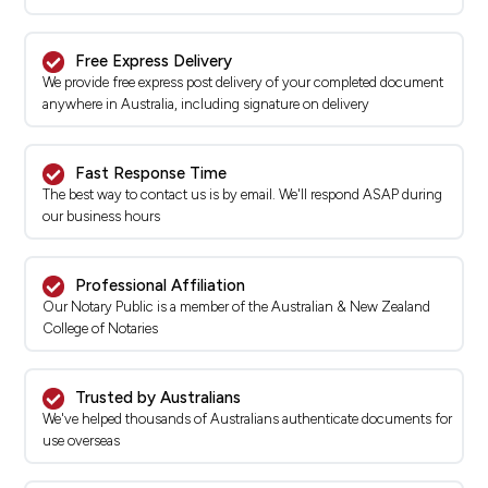
Free Express Delivery
We provide free express post delivery of your completed document
anywhere in Australia, including signature on delivery
Fast Response Time
The best way to contact us is by email. We'll respond ASAP during
our business hours
Professional Affiliation
Our Notary Public is a member of the Australian & New Zealand
College of Notaries
Trusted by Australians
We've helped thousands of Australians authenticate documents for
use overseas