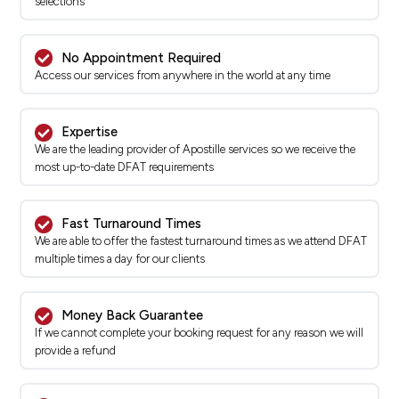
selections
No Appointment Required
Access our services from anywhere in the world at any time
Expertise
We are the leading provider of Apostille services so we receive the
most up-to-date DFAT requirements
Fast Turnaround Times
We are able to offer the fastest turnaround times as we attend DFAT
multiple times a day for our clients
Money Back Guarantee
If we cannot complete your booking request for any reason we will
provide a refund