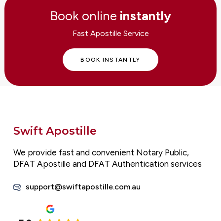
Book online
instantly
Fast Apostille Service
BOOK INSTANTLY
Swift Apostille
We provide fast and convenient Notary Public,
DFAT Apostille and DFAT Authentication services
support@swiftapostille.com.au