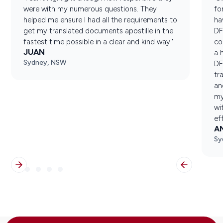
were with my numerous questions. They
fo
helped me ensure I had all the requirements to
ha
get my translated documents apostille in the
DF
fastest time possible in a clear and kind way."
co
JUAN
a 
Sydney, NSW
DF
tr
an
my
wi
ef
A
Sy