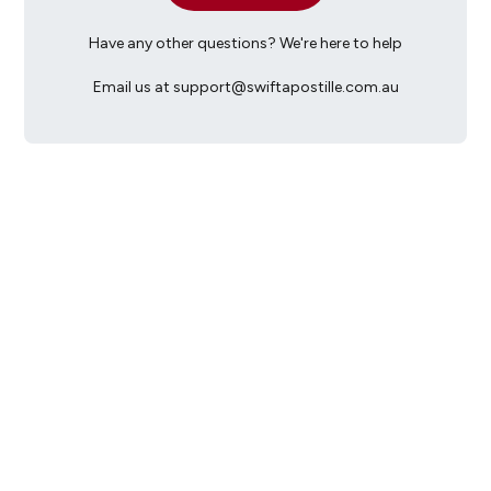
Have any other questions? We're here to help
Email us at support@swiftapostille.com.au
Monday-Friday: 9am to 5pm
(excluding public holidays and any office closures)
support@swiftapostille.com.au
When emailing Swift, please include your location:
- the City if you are in Australia; or
- 'Overseas' if you are overseas.