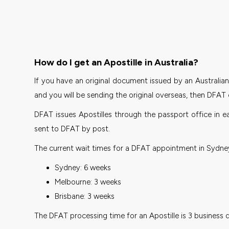
How do I get an Apostille in Australia?
If you have an original document issued by an Australian 
and you will be sending the original overseas, then DFAT 
DFAT issues Apostilles through the passport office in e
sent to DFAT by post.
The current wait times for a DFAT appointment in Sydney
Sydney: 6 weeks
Melbourne: 3 weeks
Brisbane: 3 weeks
The DFAT processing time for an Apostille is 3 business 