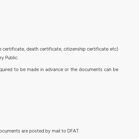
rtificate, death certificate, citizenship certificate etc)
y Public.
s required to be made in advance or the documents can be
e documents are posted by mail to DFAT.