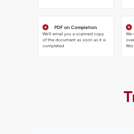
PDF on Completion
We'll email you a scanned copy
We 
of the document as soon as it is
ove
completed
Wor
T