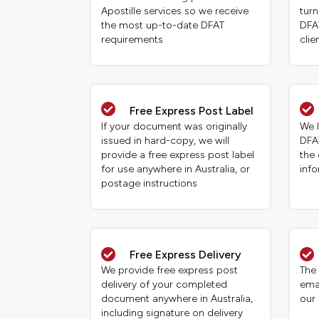
Apostille services so we receive
tur
the most up-to-date DFAT
DFAT
requirements
clie
Free Express Post Label
If your document was originally
We 
issued in hard-copy, we will
DFA
provide a free express post label
the
for use anywhere in Australia, or
inf
postage instructions
Free Express Delivery
We provide free express post
The 
delivery of your completed
ema
document anywhere in Australia,
our
including signature on delivery