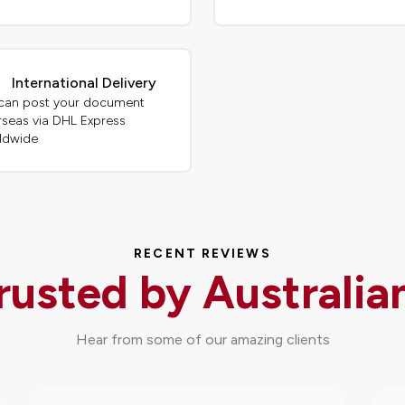
International Delivery
can post your document
rseas via DHL Express
ldwide
RECENT REVIEWS
rusted by Australia
Hear from some of our amazing clients