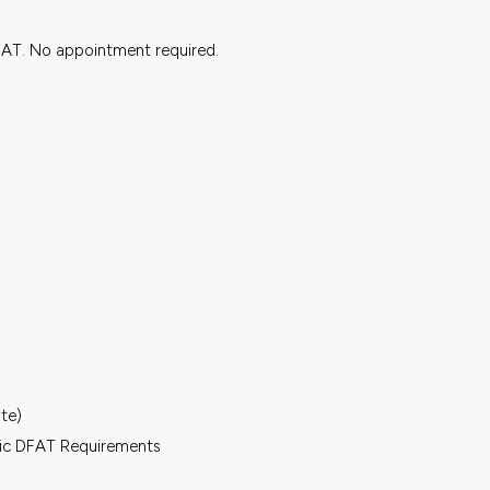
FAT. No appointment required.
ate)
fic DFAT Requirements