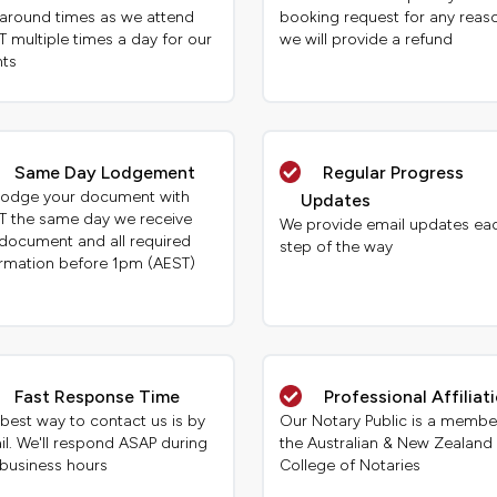
naround times as we attend
booking request for any reas
 multiple times a day for our
we will provide a refund
nts
Same Day Lodgement
Regular Progress
lodge your document with
Updates
T the same day we receive
We provide email updates ea
 document and all required
step of the way
ormation before 1pm (AEST)
Fast Response Time
Professional Affiliat
best way to contact us is by
Our Notary Public is a membe
il. We'll respond ASAP during
the Australian & New Zealand
 business hours
College of Notaries