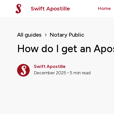
Swift Apostille
Home
All guides
Notary Public
How do I get an Apost
Swift Apostille
December 2025
5
min read
•