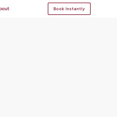
bout
Book Instantly