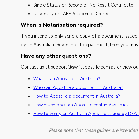
Single Status or Record of No Result Certificate
University or TAFE Academic Degree
When is Notarisation required?
If you intend to only send a copy of a document issued 
by an Australian Government department, then you must h
Have any other questions?
Contact us at support@swiftapostille.com.au or view our
What is an Apostille in Australia?
Who can Apostille a document in Australia?
How to Apostille a document in Australia?
How much does an Apostille cost in Australia?
How to verify an Australia Apostille issued by DFA
Please note that these guides are intended 