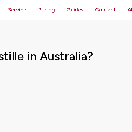
Service
Pricing
Guides
Contact
A
ille in Australia?