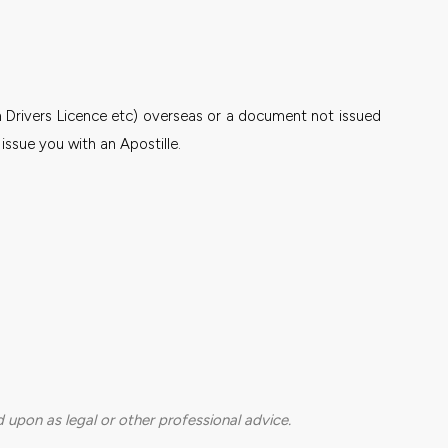
n Drivers Licence etc) overseas or a document not issued
ssue you with an Apostille.
 upon as legal or other professional advice.