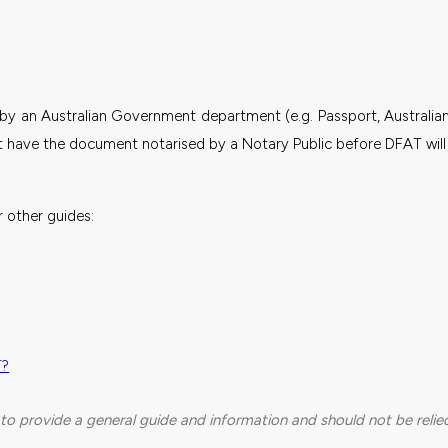
by an Australian Government department (e.g. Passport, Australia
ave the document notarised by a Notary Public before DFAT will i
 other guides:
T?
to provide a general guide and information and should not be relied