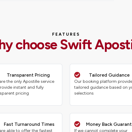
FEATURES
y choose Swift Aposti
Transparent Pricing
Tailored Guidance
re the only Apostille service
Our booking platform provid
rovide instant and fully
tailored guidance based on y
sparent pricing
selections
Fast Turnaround Times
Money Back Guaran
re able to offer the fastest
If we cannot complete your