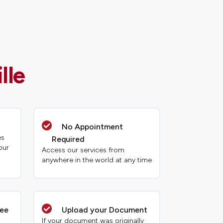
lle
No Appointment
es
Required
our
Access our services from
anywhere in the world at any time
tee
Upload your Document
If your document was originally