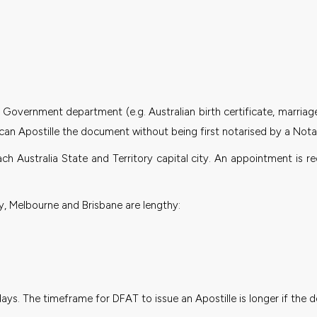
Government department (e.g. Australian birth certificate, marriage ce
can Apostille the document without being first notarised by a Notar
ach Australia State and Territory capital city. An appointment i
, Melbourne and Brisbane are lengthy:
days. The timeframe for DFAT to issue an Apostille is longer if th