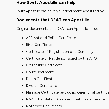
How Swift Apostille can help
Swift Apostille can have your document Apostilled by D
Documents that DFAT can Apostille
Original documents that DFAT can Apostille include
AFP National Police Certificate
Birth Certificate
Certificate of Registration of a Company
Certificate of Residency issued by the ATO
Citizenship Certificate
Court Document
Death Certificate
Divorce Certificate
Marriage Certificate (excluding ceremonial certific
NAATI Translated Document that meets the speci
Notarised Documents