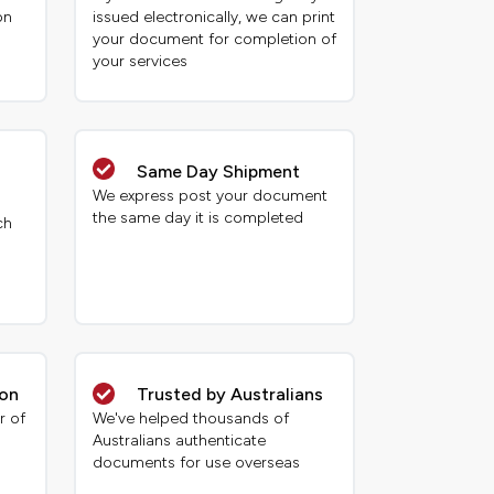
on
issued electronically, we can print
your document for completion of
your services
Same Day Shipment
We express post your document
the same day it is completed
ch
ion
Trusted by Australians
r of
We've helped thousands of
Australians authenticate
documents for use overseas