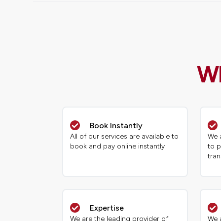
Wh
Book Instantly
All of our services are available to
We a
book and pay online instantly
to p
tran
Expertise
We are the leading provider of
We a